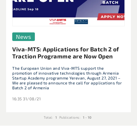
News
Viva-MTS: Applications for Batch 2 of
Traction Programme are Now Open
The European Union and Viva-MTS support the
promotion of innovative technologies through Armenia
Startup Academy programme Yerevan, August 27, 2021 –
We are pleased to announce the call for applications for
Batch 2 of Armenia
16:35 31/08/21
Total:
1
Publications:
1 - 10