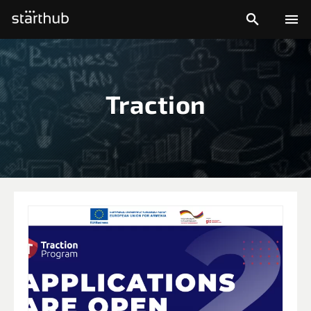


Traction