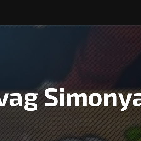
vag Simony