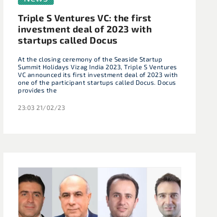
Triple S Ventures VC: the first
investment deal of 2023 with
startups called Docus
At the closing ceremony of the Seaside Startup
Summit Holidays Vizag India 2023, Triple S Ventures
VC announced its first investment deal of 2023 with
one of the participant startups called Docus. Docus
provides the
23:03 21/02/23