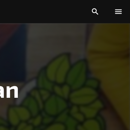


an