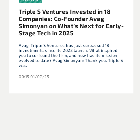
Triple S Ventures Invested in 18
Companies: Co-Founder Avag
Simonyan on What’s Next for Early-
Stage Tech in 2025
Avag, Triple S Ventures has just surpassed 18
investments since its 2022 launch. What inspired
you to co-found the firm, and how has its mission
evolved to date? Avag Simonyan: Thank you. Triple S
was
00:15 01/07/25