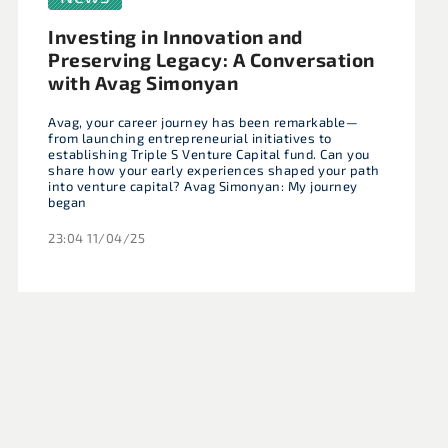
Investing in Innovation and
Preserving Legacy: A Conversation
with Avag Simonyan
Avag, your career journey has been remarkable—
from launching entrepreneurial initiatives to
establishing Triple S Venture Capital fund. Can you
share how your early experiences shaped your path
into venture capital? Avag Simonyan: My journey
began
23:04 11/04/25