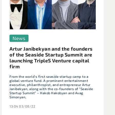
News
Artur Janibekyan and the founders
of the Seaside Startup Summit are
launching TripleS Venture capital
firm
From the world’s first seaside startup camp to a
global venture fund. A prominent entertainment
executive, philanthropist, and entrepreneur Artur
Janibekyan, along with the co-founders of “Seaside
Startup Summit” – Hakob Hakobyan and Avag
Simonyan,
13:04 03/08/22