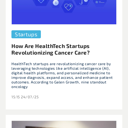
Startups
How Are HealthTech Startups
Revolutionizing Cancer Care?
HealthTech startups are revolutionizing cancer care by
leveraging technologies like artificial intelligence (AI),
digital health platforms, and personalized medicine to
improve diagnosis, expand access, and enhance patient
outcomes. According to Galen Growth, nine standout
oncology
15:15 24/07/25