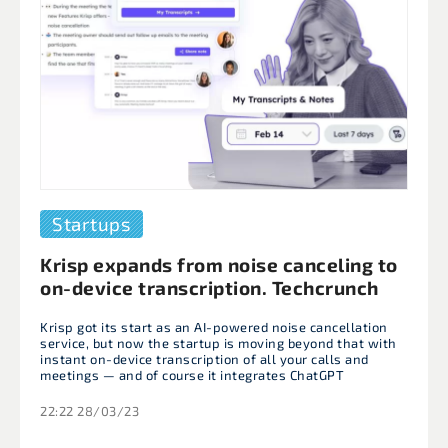
Startups
Krisp expands from noise canceling to
on-device transcription. Techcrunch
Krisp got its start as an AI-powered noise cancellation
service, but now the startup is moving beyond that with
instant on-device transcription of all your calls and
meetings — and of course it integrates ChatGPT
22:22 28/03/23