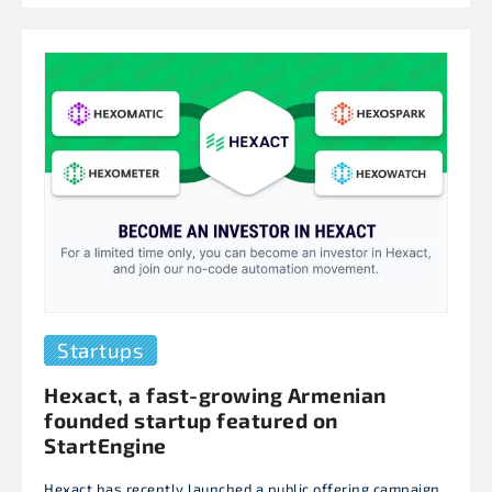
Startups
Hexact, a fast-growing Armenian
founded startup featured on
StartEngine
Hexact has recently launched a public offering campaign