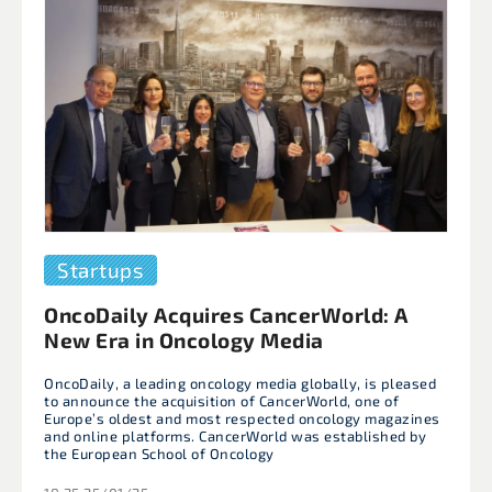
Startups
OncoDaily Acquires CancerWorld: A
New Era in Oncology Media
OncoDaily, a leading oncology media globally, is pleased
to announce the acquisition of CancerWorld, one of
Europe’s oldest and most respected oncology magazines
and online platforms. CancerWorld was established by
the European School of Oncology