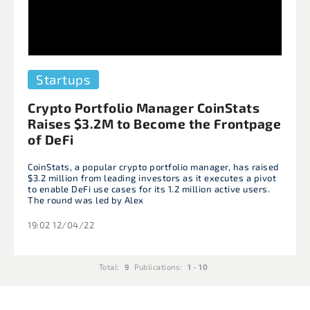
Startups
Crypto Portfolio Manager CoinStats
Raises $3.2M to Become the Frontpage
of DeFi
CoinStats, a popular crypto portfolio manager, has raised
$3.2 million from leading investors as it executes a pivot
to enable DeFi use cases for its 1.2 million active users.
The round was led by Alex
19:02 12/04/22
Total:
9
Publications:
1 - 10