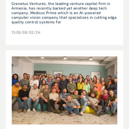
Granatus Ventures, the leading venture capital firm in
Armenia, has recently backed yet another deep tech
company, Modicus Prime which is an AI-powered
computer vision company that specializes in cutting edge
quality control systems for
15:06 08/02/24