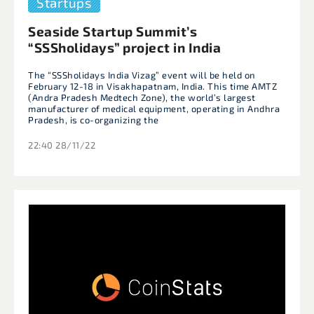
Startups
Seaside Startup Summit’s
“SSSholidays” project in India
The “SSSholidays India Vizag” event will be held on
February 12-18 in Visakhapatnam, India. This time AMTZ
(Andra Pradesh Medtech Zone), the world’s largest
manufacturer of medical equipment, operating in Andhra
Pradesh, is co-organizing the
22:40 28/11/22