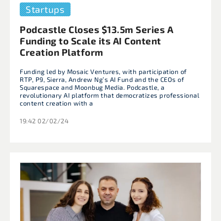
Startups
Podcastle Closes $13.5m Series A
Funding to Scale its AI Content
Creation Platform
Funding led by Mosaic Ventures, with participation of
RTP, P9, Sierra, Andrew Ng’s AI Fund and the CEOs of
Squarespace and Moonbug Media. Podcastle, a
revolutionary AI platform that democratizes professional
content creation with a
19:42 02/02/24