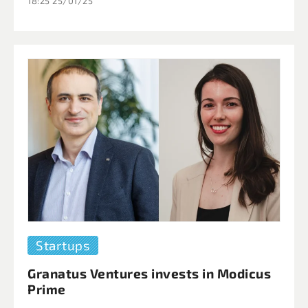
18:25 25/01/25
Startups
Granatus Ventures invests in Modicus
Prime