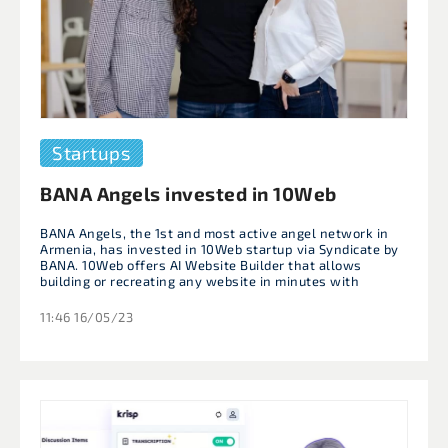
Startups
BANA Angels invested in 10Web
BANA Angels, the 1st and most active angel network in
Armenia, has invested in 10Web startup via Syndicate by
BANA. 10Web offers AI Website Builder that allows
building or recreating any website in minutes with
11:46 16/05/23