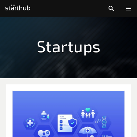


Startups