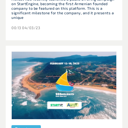
on StartEngine, becoming the first Armenian founded
company to be featured on this platform. This is a
significant milestone for the company, and it presents a
unique
00:13 04/03/23