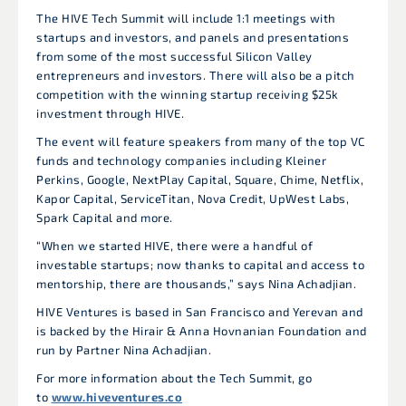
The HIVE Tech Summit will include 1:1 meetings with
startups and investors, and panels and presentations
from some of the most successful Silicon Valley
entrepreneurs and investors. There will also be a pitch
competition with the winning startup receiving $25k
investment through HIVE.
The event will feature speakers from many of the top VC
funds and technology companies including Kleiner
Perkins, Google, NextPlay Capital, Square, Chime, Netflix,
Kapor Capital, ServiceTitan, Nova Credit, UpWest Labs,
Spark Capital and more.
“When we started HIVE, there were a handful of
investable startups; now thanks to capital and access to
mentorship, there are thousands,” says Nina Achadjian.
HIVE Ventures is based in San Francisco and Yerevan and
is backed by the Hirair & Anna Hovnanian Foundation and
run by Partner Nina Achadjian.
For more information about the Tech Summit, go
to
www.hiveventures.co