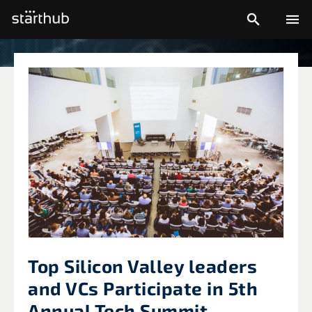


Top Silicon Valley leaders
and VCs Participate in 5th
Annual Tech Summit