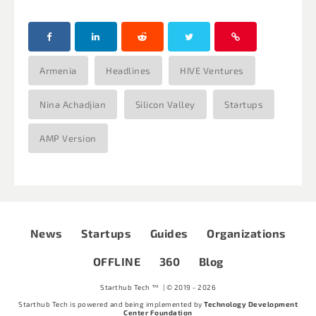
Armenia
Headlines
HIVE Ventures
Nina Achadjian
Silicon Valley
Startups
AMP Version
News
Startups
Guides
Organizations
OFFLINE
360
Blog
Starthub Tech ™ | © 2019 - 2026
Starthub Tech is powered and being implemented by
Technology Development
Center Foundation