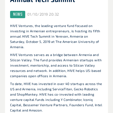
NEWS
01/10/2019 20:32
HIVE Ventures, the leading venture fund focused on
investing in Armenian entrepreneurs, is hosting its fifth
annual HIVE Tech Summit in Yerevan, Armenia on
Saturday, October 5, 2019 at The American University of
Armenia.
HIVE Ventures serves as a bridge between Armenia and
Silicon Valley. The fund provides Armenian startups with
investment, mentorship, and access to Silicon Valley
resources and network. In addition, HIVE helps US-based
companies open offices in Armenia.
To date, HIVE has invested in over 40 startups across the
US and Armenia, including ServiceTitan, Gecko Robotics
and ShopMonkey. HIVE has co-invested with leading
venture capital funds including Y Combinator, Iconiq
Capital, Bessemer Venture Partners, Founders Fund, Intel
Capital and Amazon.